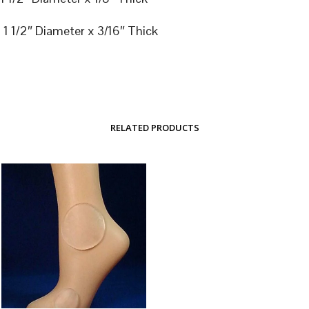
1 1/2″ Diameter x 3/16″ Thick
RELATED PRODUCTS