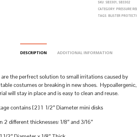
SKU:
SB3301, SB3302
CATEGORY:
PRESSURE REL
TAGS:
BLISTER PROTECT
DESCRIPTION
ADDITIONAL INFORMATION
 are the perfrect solution to small irritations caused by
able costumes or breaking in new shoes. Hypoallergenic, 
ial will stay in place and is easy to clean and reuse.
age contains [2] 1 1/2″ Diameter mini disks
in 2 different thicknesses: 1/8″ and 3/16″
1 1/2″ Diameter x 1/8″ Thick