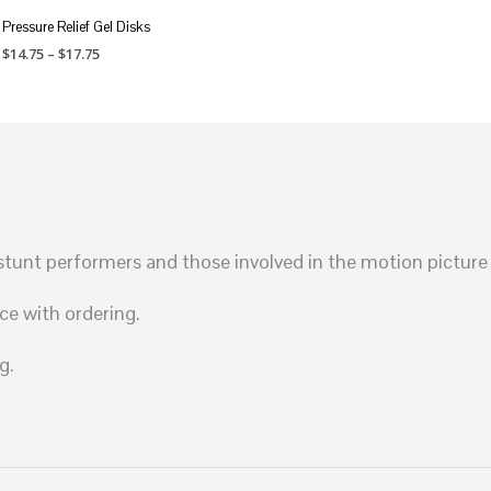
Pressure Relief Gel Disks
Price
$
14.75
–
$
17.75
range:
SELECT OPTIONS
This
$14.75
through
product
$17.75
has
multiple
variants.
The
unt performers and those involved in the motion picture 
options
may
ce with ordering.
be
chosen
g.
on
the
product
page