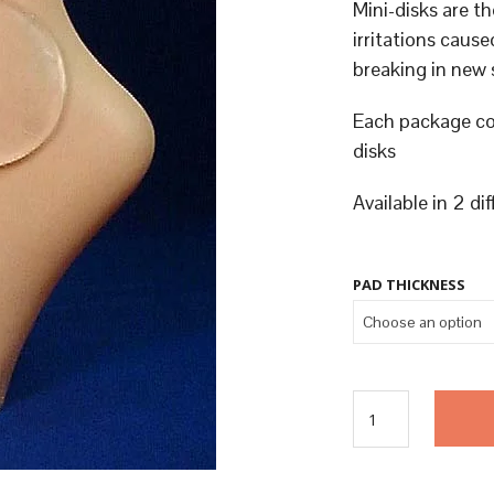
Mini-disks are th
irritations cau
breaking in new 
Each package co
disks
Available in 2 di
PAD THICKNESS