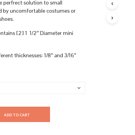
U
e perfrect solution to small
C
sed by uncomfortable costumes or
T
S
shoes.
I
N
ntains [2] 1 1/2″ Diameter mini
T
H
E
C
fferent thicknesses: 1/8″ and 3/16″
A
R
T
.
ADD TO CART