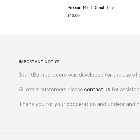
Pressure Relief Donut- Disk
$
18.00
ADD TO CART
IMPORTANT NOTICE
StuntBumpers.com was developed for the use of st
All other customers please
contact us
for assistan
Thank you for your cooperation and understandin