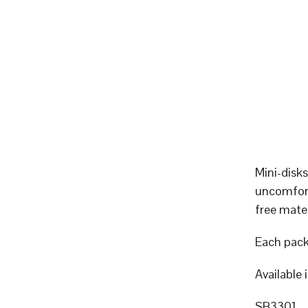
Mini-disks
uncomfort
free mater
Each pack
Available 
SB3301 – 