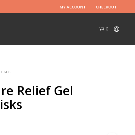
MY ACCOUNT
CHECKOUT
0
EF GELS
re Relief Gel
isks
N
O
P
R
O
D