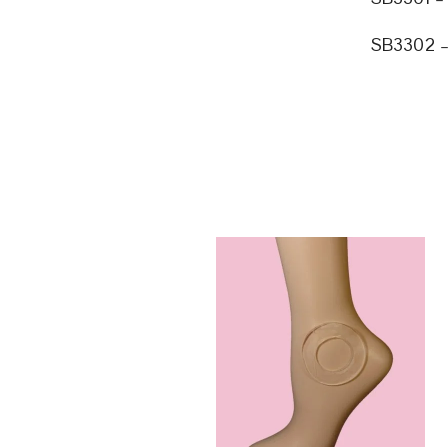
SB3302 – 