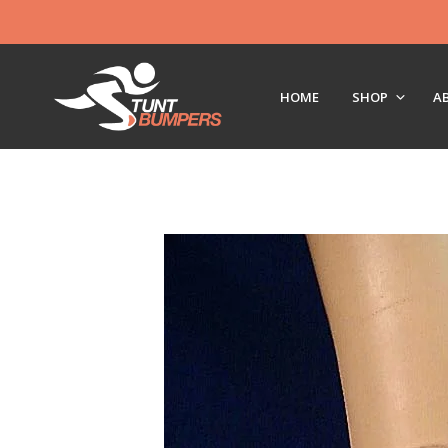
HOME
SHOP
A