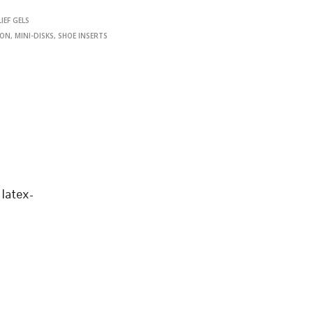
IEF GELS
ION
,
MINI-DISKS
,
SHOE INSERTS
latex-