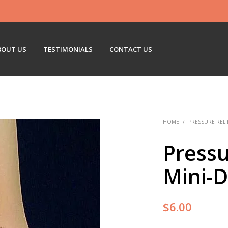
BOUT US
TESTIMONIALS
CONTACT US
HOME
/
PRESSURE RELI
Pressu
Mini-D
$
6.00