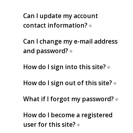
Can I update my account
contact information?
Can I change my e-mail address
and password?
How do I sign into this site?
How do I sign out of this site?
What if I forgot my password?
How do I become a registered
user for this site?