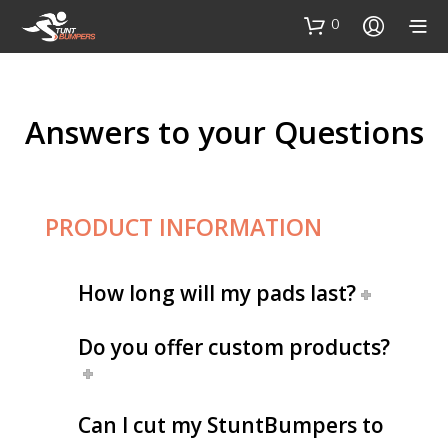
0
Answers to your Questions
PRODUCT INFORMATION
How long will my pads last?
Do you offer custom products?
Can I cut my StuntBumpers to