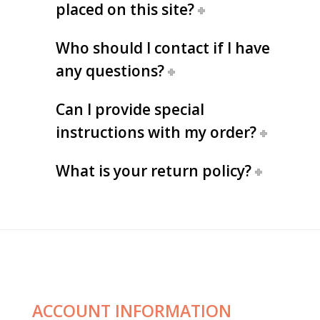
placed on this site?
Who should I contact if I have
any questions?
Can I provide special
instructions with my order?
What is your return policy?
ACCOUNT INFORMATION