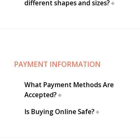
different shapes and sizes?
PAYMENT INFORMATION
What Payment Methods Are
Accepted?
Is Buying Online Safe?