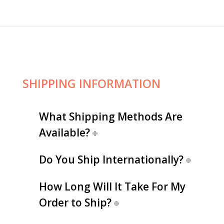
SHIPPING INFORMATION
What Shipping Methods Are
Available?
Do You Ship Internationally?
How Long Will It Take For My
Order to Ship?