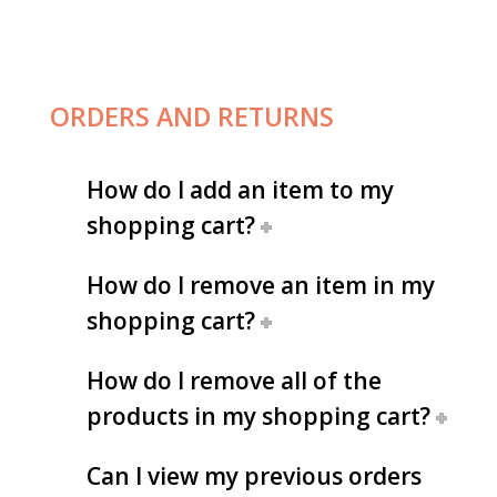
ORDERS AND RETURNS
How do I add an item to my
shopping cart?
How do I remove an item in my
shopping cart?
How do I remove all of the
products in my shopping cart?
Can I view my previous orders