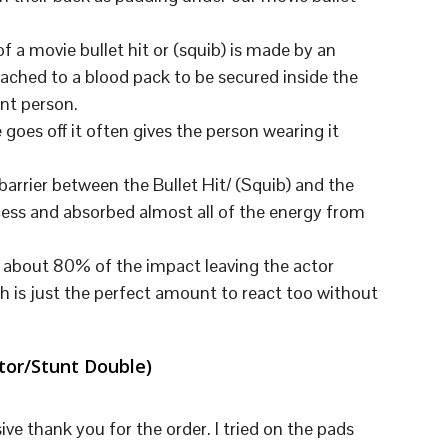
U
C
T
 a movie bullet hit or (squib) is made by an
S
tached to a blood pack to be secured inside the
I
N
unt person.
T
goes off it often gives the person wearing it
H
E
C
barrier between the Bullet Hit/ (Squib) and the
A
ess and absorbed almost all of the energy from
R
T
.
ed about 80% of the impact leaving the actor
h is just the perfect amount to react too without
ator/Stunt Double)
ve thank you for the order. I tried on the pads