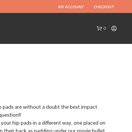
MY ACCOUNT
CHECKOUT
0
N
O
p pads are without a doubt the best impact
P
question!!
R
O
 your hip pads in a different way, one placed on
D
n their back as padding under our movie bullet