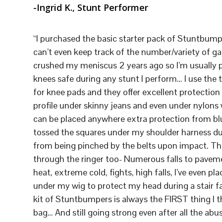
-Ingrid K., Stunt Performer
“I purchased the basic starter pack of Stuntbump
can’t even keep track of the number/variety of gag
crushed my meniscus 2 years ago so I’m usually
knees safe during any stunt I perform… I use the t
for knee pads and they offer excellent protectio
profile under skinny jeans and even under nylons w
can be placed anywhere extra protection from blu
tossed the squares under my shoulder harness du
from being pinched by the belts upon impact. T
through the ringer too- Numerous falls to paveme
heat, extreme cold, fights, high falls, I’ve even p
under my wig to protect my head during a stair fa
kit of Stuntbumpers is always the FIRST thing I t
bag… And still going strong even after all the abus