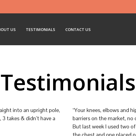
BOUT US
TESTIMONIALS
CONTACT US
Testimonials
aight into an upright pole,
“Your knees, elbows and hi
 3 takes & didn’t have a
barriers on the market, no 
But last week I used two of
the chest and one placed o