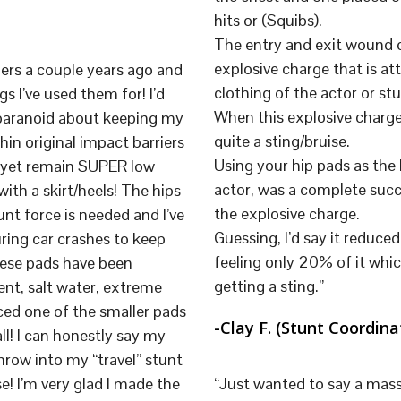
hits or (Squibs).
The entry and exit wound of
explosive charge that is at
ers a couple years ago and
clothing of the actor or st
s I’ve used them for! I’d
When this explosive charge 
 paranoid about keeping my
quite a sting/bruise.
hin original impact barriers
Using your hip pads as the 
n yet remain SUPER low
actor, was a complete succ
ith a skirt/heels! The hips
the explosive charge.
nt force is needed and I’ve
Guessing, I’d say it reduc
ring car crashes to keep
feeling only 20% of it whic
hese pads have been
getting a sting.”
nt, salt water, extreme
laced one of the smaller pads
-Clay F. (Stunt Coordin
ll! I can honestly say my
hrow into my “travel” stunt
e! I’m very glad I made the
“Just wanted to say a massi