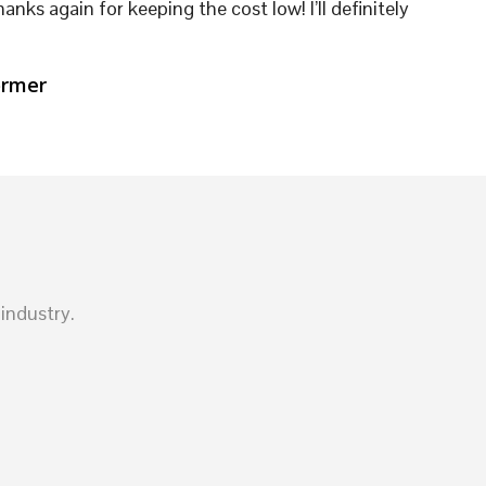
hanks again for keeping the cost low! I’ll definitely
ormer
industry.