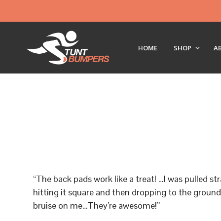
HOME
SHOP
A
“The back pads work like a treat! …I was pulled str
hitting it square and then dropping to the ground,
bruise on me…They’re awesome!”