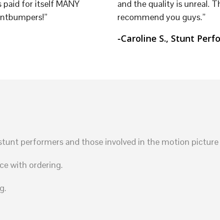
 paid for itself MANY
and the quality is unreal. T
untbumpers!”
recommend you guys.”
-Caroline S., Stunt Perf
unt performers and those involved in the motion picture 
ce with ordering.
g.