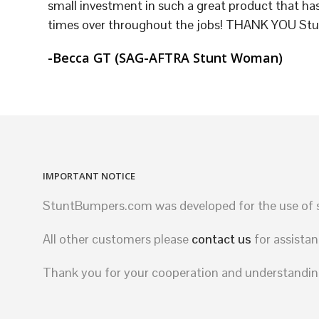
small investment in such a great product that has
times over throughout the jobs! THANK YOU St
-Becca GT (SAG-AFTRA Stunt Woman)
IMPORTANT NOTICE
StuntBumpers.com was developed for the use of st
All other customers please
contact us
for assistan
Thank you for your cooperation and understandin