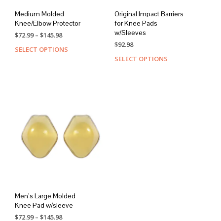
Medium Molded
Original Impact Barriers
Knee/Elbow Protector
for Knee Pads
w/Sleeves
Price
$
72.99
–
$
145.98
range:
$
92.98
SELECT OPTIONS
This
$72.99
SELECT OPTIONS
This
product
through
prod
has
$145.98
has
multiple
mult
variants.
varia
The
The
options
opti
may
may
be
be
chosen
chos
on
on
the
the
product
prod
page
page
Men’s Large Molded
Knee Pad w/sleeve
Price
$
72.99
–
$
145.98