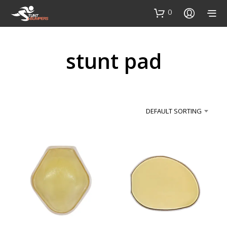
0
stunt pad
DEFAULT SORTING