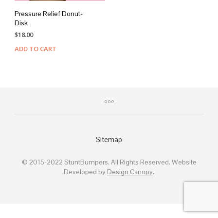
Pressure Relief Donut-
Disk
$
18.00
ADD TO CART
Sitemap
© 2015-2022 StuntBumpers. All Rights Reserved. Website
Developed by
Design Canopy
.