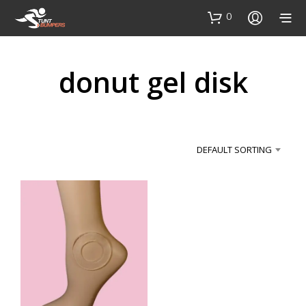
0
donut gel disk
DEFAULT SORTING