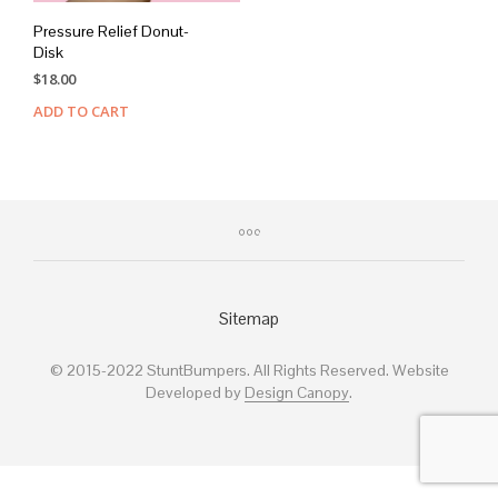
Pressure Relief Donut-
Disk
$
18.00
ADD TO CART
Sitemap
© 2015-2022 StuntBumpers. All Rights Reserved. Website
Developed by
Design Canopy
.