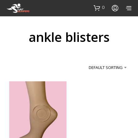
0
ankle blisters
DEFAULT SORTING